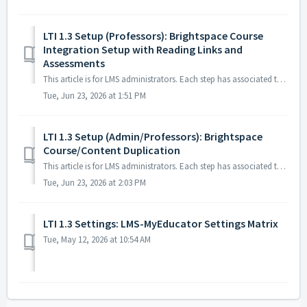
LTI 1.3 Setup (Professors): Brightspace Course
Integration Setup with Reading Links and
Assessments
This article is for LMS administrators. Each step has associated text and screenshots. Be sure to read all text and view each screenshot for optimal ...
Tue, Jun 23, 2026 at 1:51 PM
LTI 1.3 Setup (Admin/Professors): Brightspace
Course/Content Duplication
This article is for LMS administrators. Each step has associated text and screenshots. Be sure to read all text and view each screenshot for optimal ...
Tue, Jun 23, 2026 at 2:03 PM
LTI 1.3 Settings: LMS-MyEducator Settings Matrix
Tue, May 12, 2026 at 10:54 AM