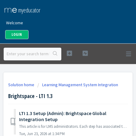
myeducator
Welcome
LOGIN
Solution home
Learning Management System Integration
Brightspace - LTI 1.3
LTI 1.3 Setup (Admin): Brightspace Global
Integration Setup
This article is for LMS administrators. Each step has associated text and screenshots. Be sure to read all text and view each screenshot for optimal ...
Tue, Jun 23, 2026 at 1:34 PM