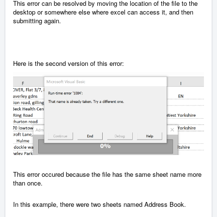
This error can be resolved by moving the location of the file to the
desktop or somewhere else where excel can access it, and then
submitting again.
Here is the second version of this error:
This error occured because the file has the same sheet name more
than once.
In this example, there were two sheets named Address Book.