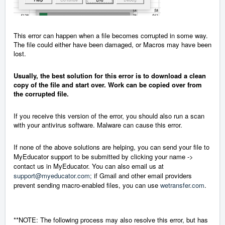
This error can happen when a file becomes corrupted in some way.
The file could either have been damaged, or Macros may have been
lost.
Usually, the best solution for this error is to download a clean
copy of the file and start over. Work can be copied over from
the corrupted file.
If you receive this version of the error, you should also run a scan
with your antivirus software. Malware can cause this error.
If none of the above solutions are helping, you can send your file to
MyEducator support to be submitted by clicking your name ->
contact us in MyEducator. You can also email us at
support@myeducator.com;
if Gmail and other email providers
prevent sending macro-enabled files, you can use
wetransfer.com
.
**NOTE: The following process may also resolve this error, but has