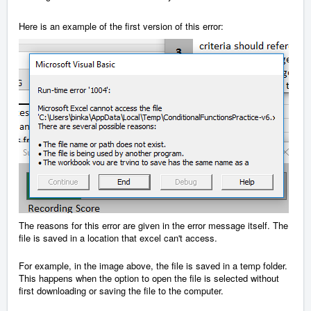
Here is an example of the first version of this error:
The reasons for this error are given in the error message itself. The
file is saved in a location that excel can't access.
For example, in the image above, the file is saved in a temp folder.
This happens when the option to open the file is selected without
first downloading or saving the file to the computer.