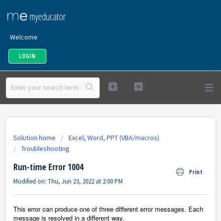
myeducator
Welcome
LOGIN
Solution home
Excel, Word, PPT (VBA/macros)
Troubleshooting
Run-time Error 1004
Print
Modified on: Thu, Jun 23, 2022 at 2:00 PM
This error can produce one of three different error messages. Each
message is resolved in a different way.