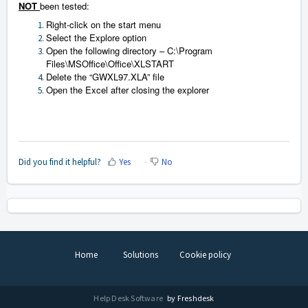
NOT
been tested:
Right-click on the start menu
Select the Explore option
Open the following directory – C:\Program
Files\MSOffice\Office\XLSTART
Delete the “GWXL97.XLA” file
Open the Excel after closing the explorer
Did you find it helpful?
Yes
No
Home
Solutions
Cookie policy
Help Desk Software
by Freshdesk