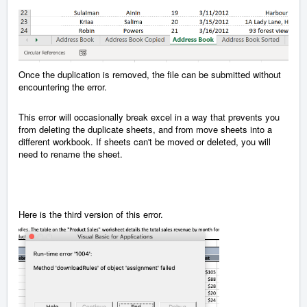
Once the duplication is removed, the file can be submitted without
encountering the error.
This error will occasionally break excel in a way that prevents you
from deleting the duplicate sheets, and from move sheets into a
different workbook. If sheets can't be moved or deleted, you will
need to rename the sheet.
Here is the third version of this error.