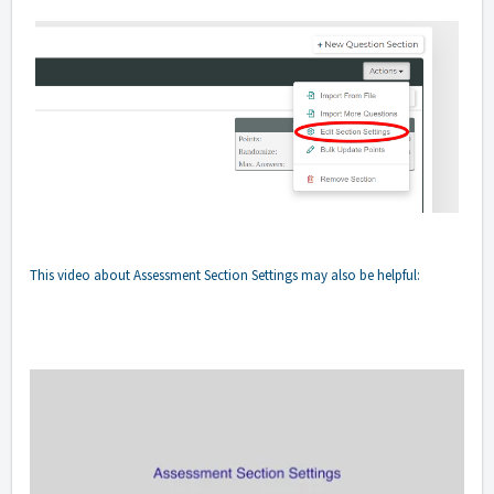
This video about Assessment Section Settings may also be helpful: