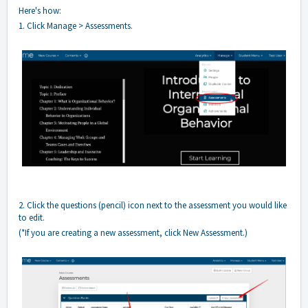
Here's how:
1. Click Manage > Assessments.
2. Click the questions (pencil) icon next to the assessment you would like
to edit.
(*If you are creating a new assessment, click New Assessment.)