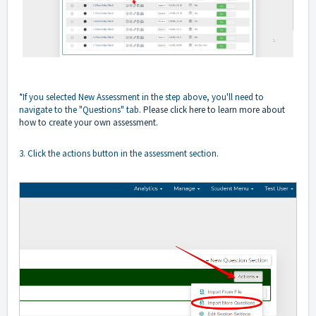
*If you selected New Assessment in the step above, you'll need to
navigate to the "Questions" tab.
Please click here to learn more about
how to create your own assessment
.
3. Click the actions button in the assessment section.