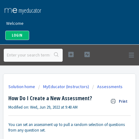
myeducator
Welcome
LOGIN
Solution home
MyEducator (Instructors)
Assessments
How Do I Create a New Assessment?
Print
Modified on: Wed, Jun 29, 2022 at 9:40 AM
You can set an assessment up to pull a random selection of questions
from any question set.