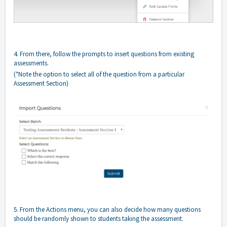
4. From there, follow the prompts to insert questions from existing
assessments.
(*Note the option to select all of the question from a particular
Assessment Section)
5. From the Actions menu, you can also decide how many questions
should be randomly shown to students taking the assessment.