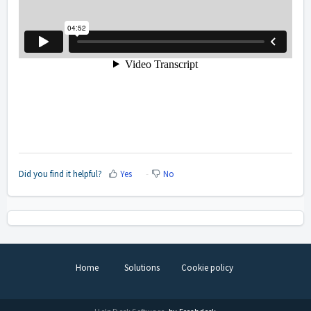
Did you find it helpful?
Yes
No
Home
Solutions
Cookie policy