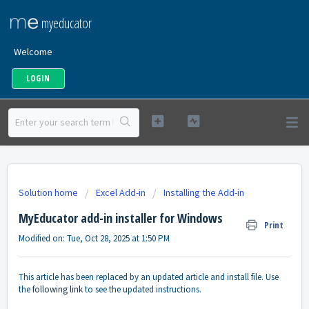
myeducator
Welcome
LOGIN
Solution home
Excel Add-in
Installing the Add-in
MyEducator add-in installer for Windows
Print
Modified on: Tue, Oct 28, 2025 at 1:50 PM
This article has been replaced by an updated article and install file. Use
the
following link
to see the updated instructions.