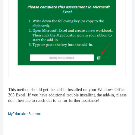
This method should get the add-in installed on your Windows Office
365 Excel. If you have additional trouble installing the add-in, please
don't hesitate to reach out to us for further assistance!
MyEducator Support