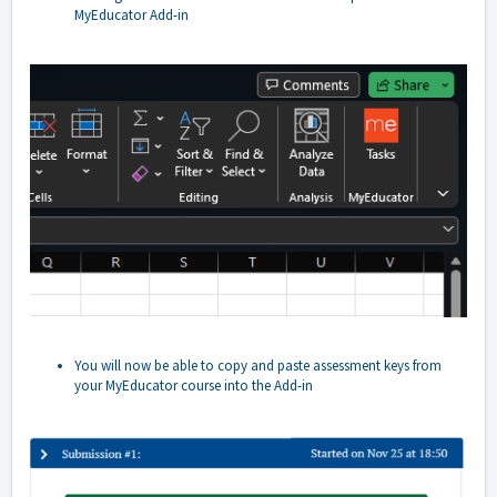
MyEducator Add-in
You will now be able to copy and paste assessment keys from
your MyEducator course into the Add-in