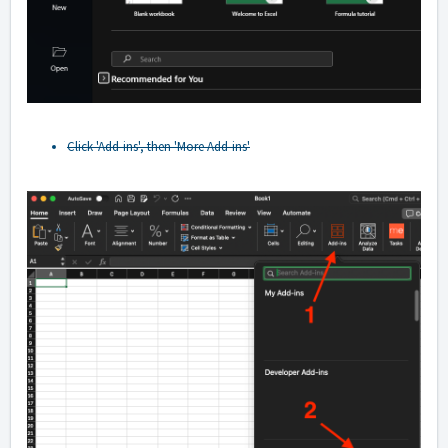
Click 'Add-ins', then 'More Add-ins'