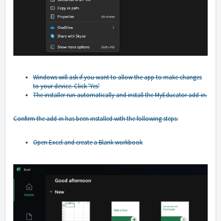
Windows will ask if you want to allow the app to make changes
to your device. Click 'Yes'
The installer run automatically and install the MyEducator add-in.
Confirm the add-in has been installed with the following steps:
Open Excel and create a Blank workbook