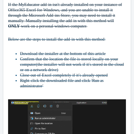
If the MyEducator add-in isn't already installed on your instance of
Office365 Excel for Windows, and you are unable to install it
through the Microsoft Add-ins Store, you may need to install it
manually. Manually installing the add-in with this method will
ONLY
work on a personal windows computer.
Below are the steps to install the add-in with this method:
Download the installer at the bottom of this article
Confirm that the location the file is stored locally on your
computer(the installer will not work if it's stored in the cloud
or on a network drive)
Close out of Excel completely if it's already opened
Right-click the downloaded file and click 'Run as
administrator'