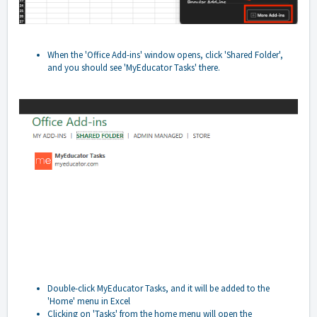
When the 'Office Add-ins' window opens, click 'Shared Folder',
and you should see 'MyEducator Tasks' there.
Double-click MyEducator Tasks, and it will be added to the
'Home' menu in Excel
Clicking on 'Tasks' from the home menu will open the