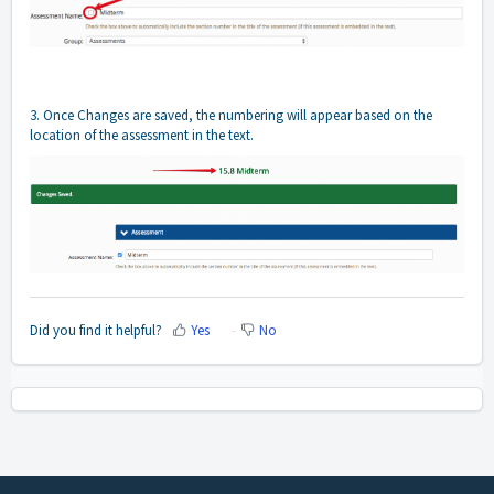
3. Once Changes are saved, the numbering will appear based on the
location of the assessment in the text.
Did you find it helpful?
Yes
No