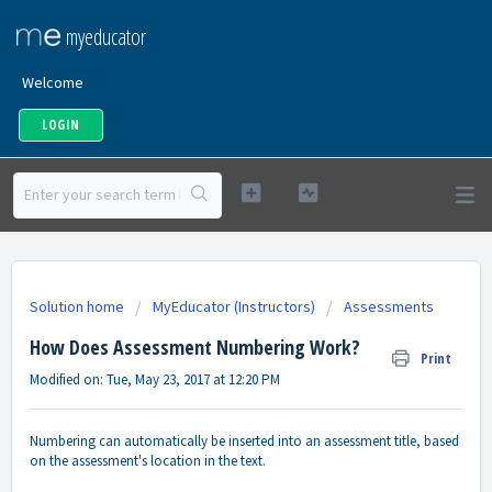
myeducator
Welcome
LOGIN
Solution home
MyEducator (Instructors)
Assessments
How Does Assessment Numbering Work?
Print
Modified on: Tue, May 23, 2017 at 12:20 PM
Numbering can automatically be inserted into an assessment title, based
on the assessment's location in the text.