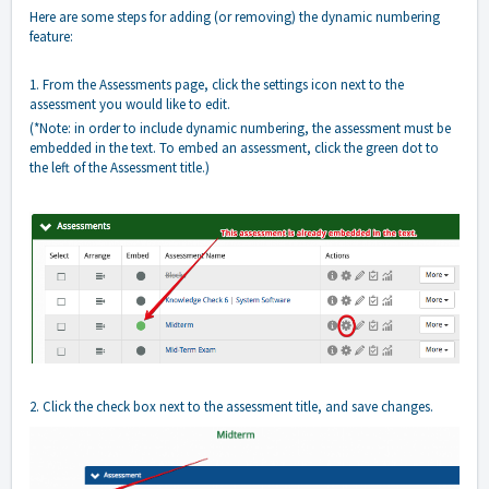
Here are some steps for adding (or removing) the dynamic numbering
feature:
1. From the Assessments page, click the settings icon next to the
assessment you would like to edit.
(*Note: in order to include dynamic numbering, the assessment must be
embedded in the text. To embed an assessment, click the green dot to
the left of the Assessment title.)
2. Click the check box next to the assessment title, and save changes.